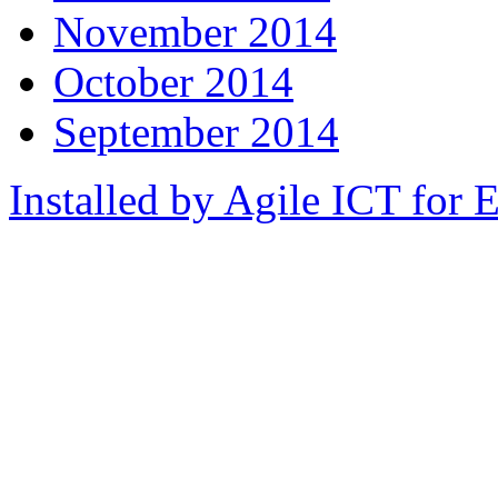
November 2014
October 2014
September 2014
Installed by Agile ICT for 