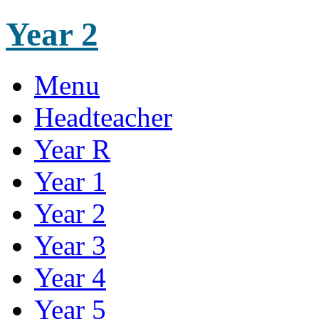
Year 2
Menu
Headteacher
Year R
Year 1
Year 2
Year 3
Year 4
Year 5