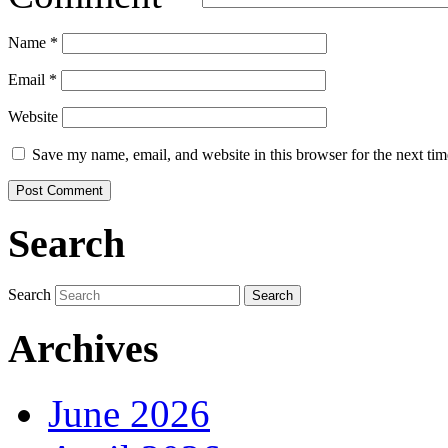
Name
*
Email
*
Website
Save my name, email, and website in this browser for the next ti
Search
Search
Archives
June 2026