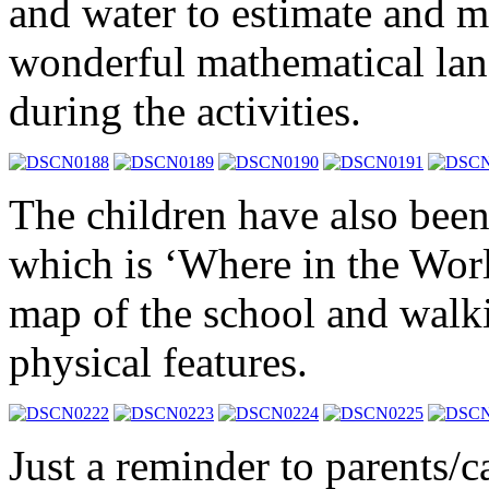
and water to estimate and 
wonderful mathematical lan
during the activities.
The children have also been
which is ‘Where in the Wor
map of the school and walki
physical features.
Just a reminder to parents/c