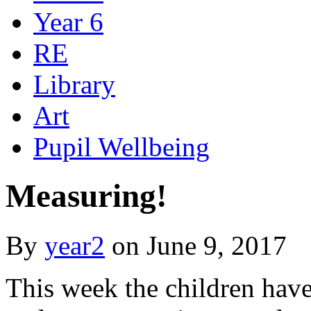
Year 6
RE
Library
Art
Pupil Wellbeing
Measuring!
By
year2
on
June 9, 2017
This week the children hav