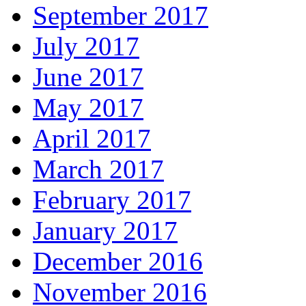
September 2017
July 2017
June 2017
May 2017
April 2017
March 2017
February 2017
January 2017
December 2016
November 2016