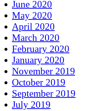
June 2020
May 2020
April 2020
March 2020
February 2020
January 2020
November 2019
October 2019
September 2019
July 2019