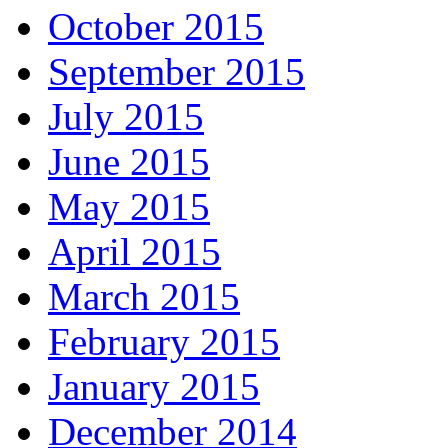
October 2015
September 2015
July 2015
June 2015
May 2015
April 2015
March 2015
February 2015
January 2015
December 2014