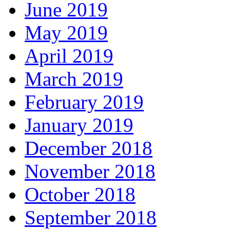
June 2019
May 2019
April 2019
March 2019
February 2019
January 2019
December 2018
November 2018
October 2018
September 2018