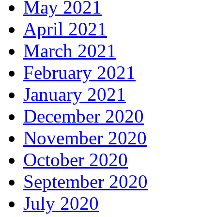
May 2021
April 2021
March 2021
February 2021
January 2021
December 2020
November 2020
October 2020
September 2020
July 2020