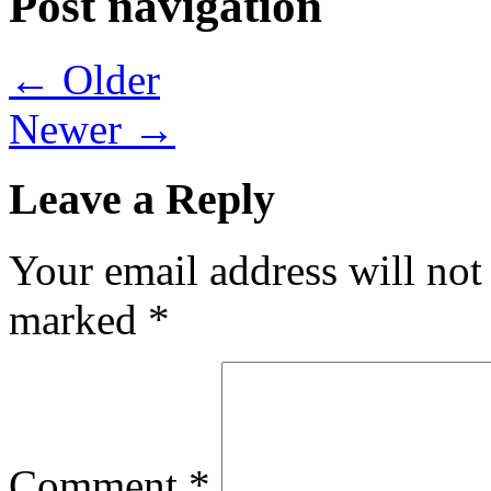
Post navigation
← Older
Newer →
Leave a Reply
Your email address will not
marked
*
Comment
*