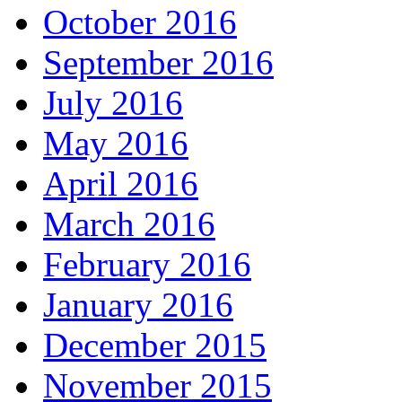
October 2016
September 2016
July 2016
May 2016
April 2016
March 2016
February 2016
January 2016
December 2015
November 2015