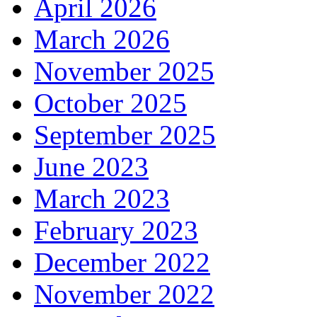
April 2026
March 2026
November 2025
October 2025
September 2025
June 2023
March 2023
February 2023
December 2022
November 2022