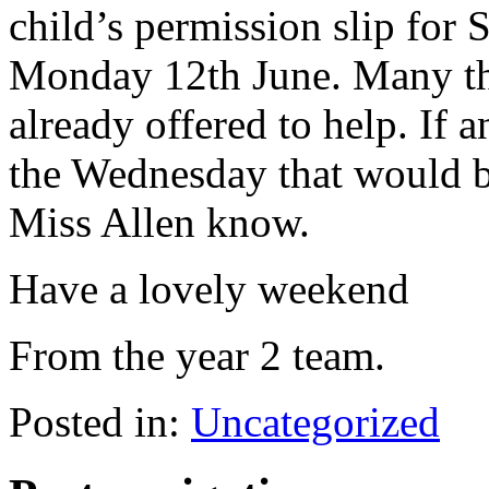
child’s permission slip for 
Monday 12th June. Many th
already offered to help. If 
the Wednesday that would be
Miss Allen know.
Have a lovely weekend
From the year 2 team.
Posted in:
Uncategorized