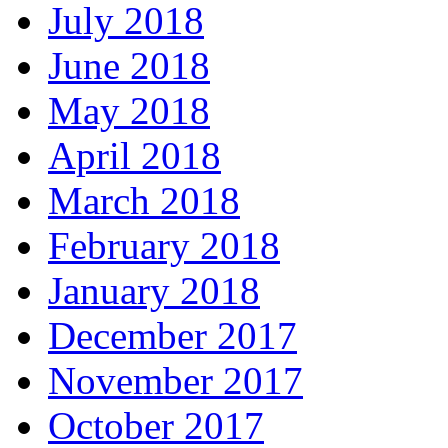
July 2018
June 2018
May 2018
April 2018
March 2018
February 2018
January 2018
December 2017
November 2017
October 2017