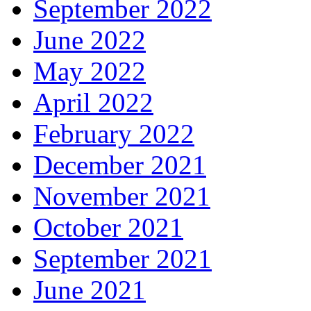
September 2022
June 2022
May 2022
April 2022
February 2022
December 2021
November 2021
October 2021
September 2021
June 2021