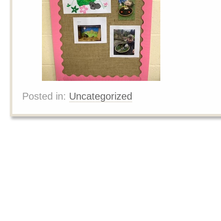
Posted in:
Uncategorized
Posts navigation