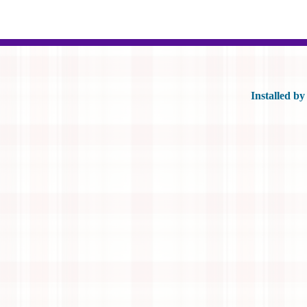
Installed b