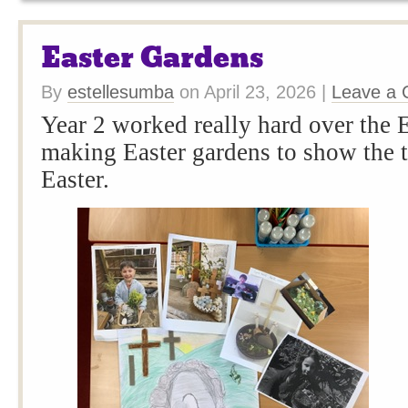
Easter Gardens
By
estellesumba
on
April 23, 2026
|
Leave a
Year 2 worked really hard over the E
making Easter gardens to show the 
Easter.