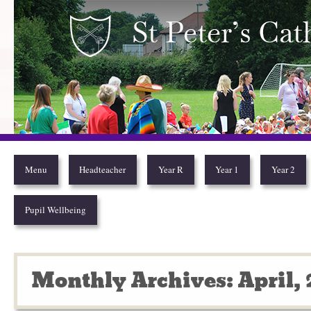
Year 2
Menu
Headteacher
Year R
Year 1
Year 2
Pupil Wellbeing
Monthly Archives: April,