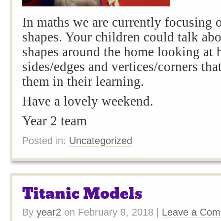
In maths we are currently focusing
shapes. Your children could talk abo
shapes around the home looking at
sides/edges and vertices/corners tha
them in their learning.
Have a lovely weekend.
Year 2 team
Posted in:
Uncategorized
Titanic Models
By
year2
on
February 9, 2018
|
Leave a Co