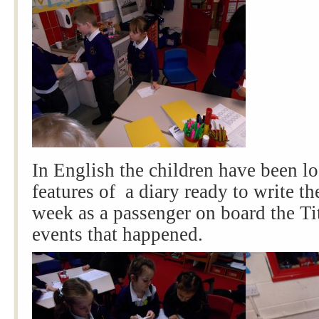
In English the children have been lo
features of a diary ready to write t
week as a passenger on board the Tit
events that happened.