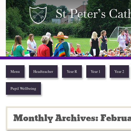
Year 2
Menu
Headteacher
Year R
Year 1
Year 2
Pupil Wellbeing
Monthly Archives: Februa