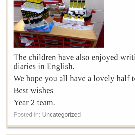
The children have also enjoyed writi
diaries in English.
We hope you all have a lovely half 
Best wishes
Year 2 team.
Posted in:
Uncategorized