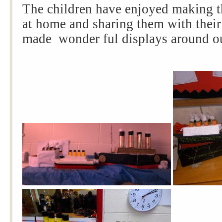
The children have enjoyed making t
at home and sharing them with their
made wonder ful displays around ou