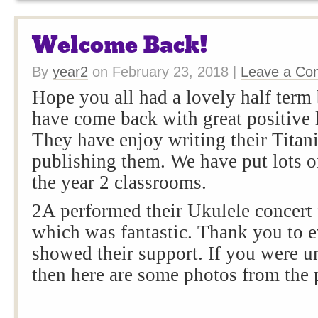
Welcome Back!
By
year2
on
February 23, 2018
|
Leave a C
Hope you all had a lovely half term
have come back with great positive l
They have enjoy writing their Titani
publishing them. We have put lots o
the year 2 classrooms.
2A performed their Ukulele concert f
which was fantastic. Thank you to 
showed their support. If you were u
then here are some photos from the