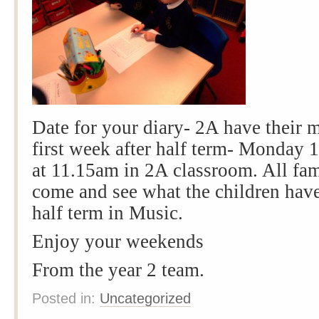
Date for your diary- 2A have their m
first week after half term- Monday 
at 11.15am in 2A classroom. All fa
come and see what the children have
half term in Music.
Enjoy your weekends
From the year 2 team.
Posted in:
Uncategorized