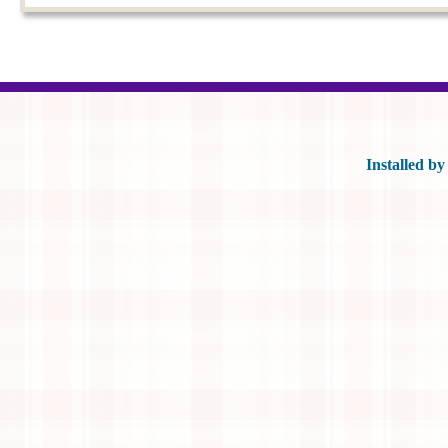
Posts navigation
Installed b