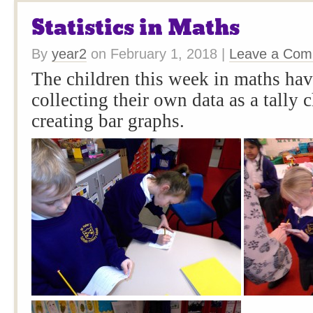
Statistics in Maths
By
year2
on
February 1, 2018
|
Leave a Co
The children this week in maths ha
collecting their own data as a tally 
creating bar graphs.