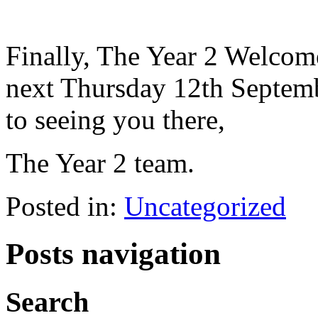
Finally, The Year 2 Welcom
next Thursday 12th Septem
to seeing you there,
The Year 2 team.
Posted in:
Uncategorized
Posts navigation
Search