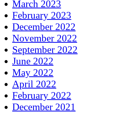
March 2023
February 2023
December 2022
November 2022
September 2022
June 2022
May 2022
April 2022
February 2022
December 2021