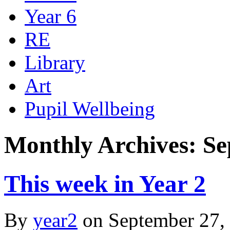
Year 6
RE
Library
Art
Pupil Wellbeing
Monthly Archives: Se
This week in Year 2
By
year2
on
September 27,