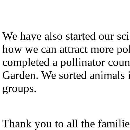
We have also started our sci
how we can attract more pol
completed a pollinator coun
Garden. We sorted animals i
groups.
Thank you to all the famili