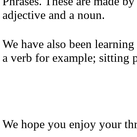
Phrases. These are made by 
adjective and a noun.
We have also been learning 
a verb for example; sitting p
We hope you enjoy your th