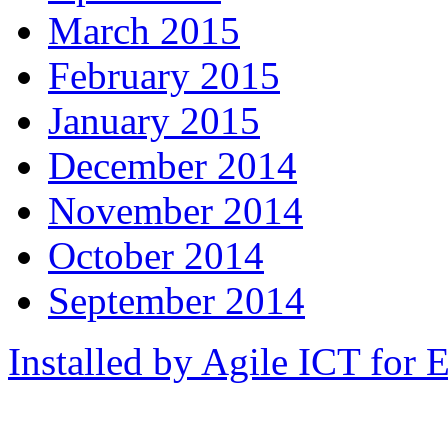
March 2015
February 2015
January 2015
December 2014
November 2014
October 2014
September 2014
Installed by Agile ICT for 