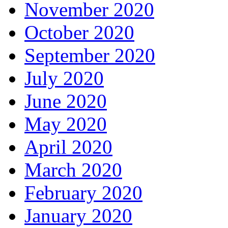
November 2020
October 2020
September 2020
July 2020
June 2020
May 2020
April 2020
March 2020
February 2020
January 2020