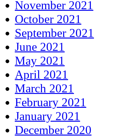
November 2021
October 2021
September 2021
June 2021
May 2021
April 2021
March 2021
February 2021
January 2021
December 2020