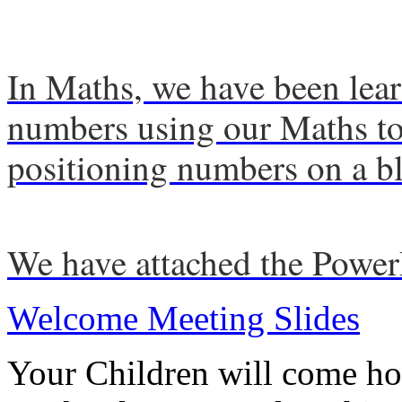
In Maths, we have been lear
numbers using our Maths too
positioning numbers on a b
We have attached the Powe
Welcome Meeting Slides
Your Children will come ho