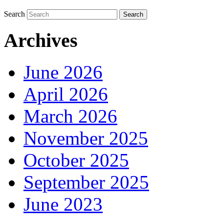
Search
Archives
June 2026
April 2026
March 2026
November 2025
October 2025
September 2025
June 2023