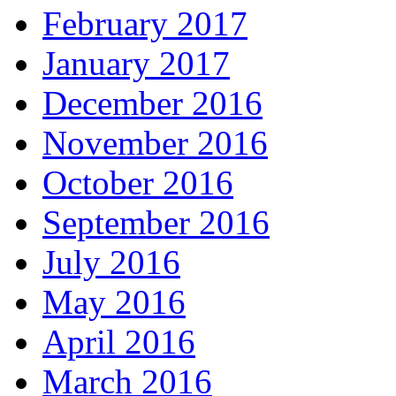
February 2017
January 2017
December 2016
November 2016
October 2016
September 2016
July 2016
May 2016
April 2016
March 2016