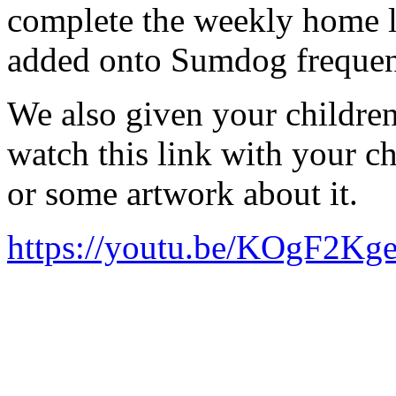
complete the weekly home le
added onto Sumdog frequen
We also given your childre
watch this link with your ch
or some artwork about it.
https://youtu.be/KOgF2Kg