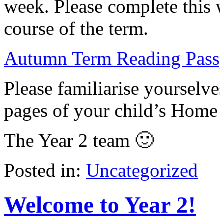
week. Please complete this 
course of the term.
Autumn Term Reading Pass
Please familiarise yourselve
pages of your child’s Home
The Year 2 team 🙂
Posted in:
Uncategorized
Welcome to Year 2!