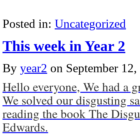
Posted in:
Uncategorized
This week in Year 2
By
year2
on
September 12,
Hello everyone, We had a gr
We solved our disgusting s
reading the book The Disgu
Edwards.