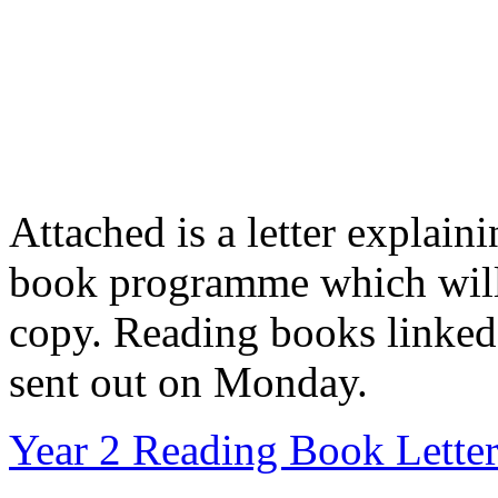
Attached is a letter explai
book programme which will 
copy. Reading books linked 
sent out on Monday.
Year 2 Reading Book Lette