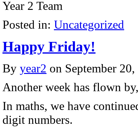
Year 2 Team
Posted in:
Uncategorized
Happy Friday!
By
year2
on
September 20,
Another week has flown by,
In maths, we have continued 
digit numbers.