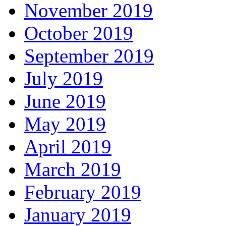
November 2019
October 2019
September 2019
July 2019
June 2019
May 2019
April 2019
March 2019
February 2019
January 2019