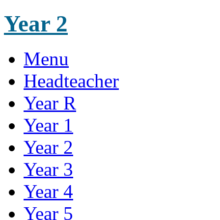
Year 2
Menu
Headteacher
Year R
Year 1
Year 2
Year 3
Year 4
Year 5