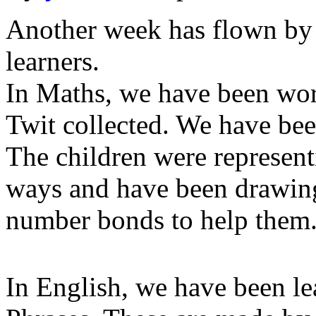
Another week has flown by
learners.
In Maths, we have been w
Twit collected. We have bee
The children were represent
ways and have been drawin
number bonds to help them
In English, we have been l