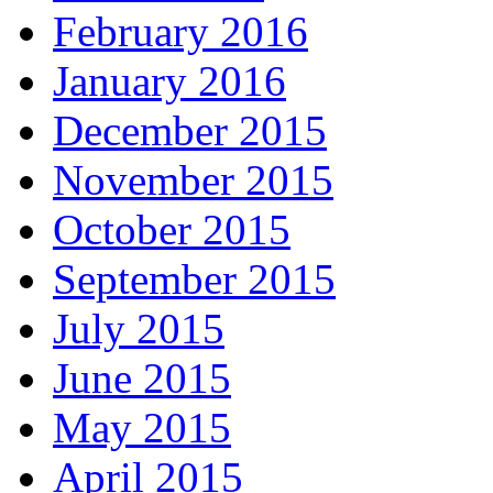
February 2016
January 2016
December 2015
November 2015
October 2015
September 2015
July 2015
June 2015
May 2015
April 2015