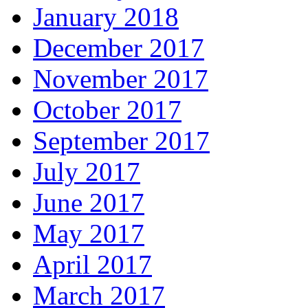
January 2018
December 2017
November 2017
October 2017
September 2017
July 2017
June 2017
May 2017
April 2017
March 2017