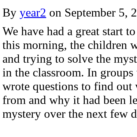
By
year2
on
September 5, 
We have had a great start t
this morning, the children 
and trying to solve the myst
in the classroom. In groups
wrote questions to find ou
from and why it had been le
mystery over the next few d