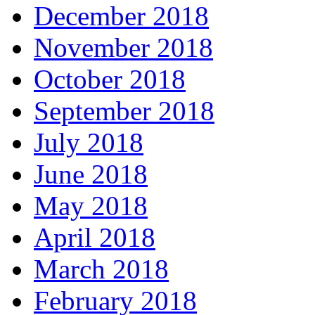
December 2018
November 2018
October 2018
September 2018
July 2018
June 2018
May 2018
April 2018
March 2018
February 2018