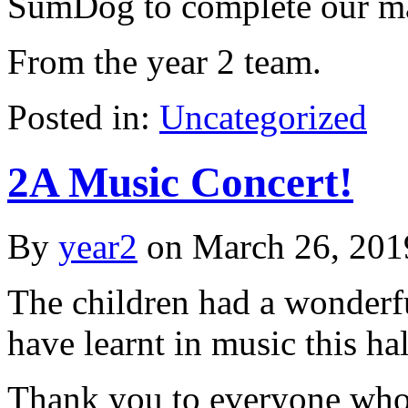
SumDog to complete our ma
From the year 2 team.
Posted in:
Uncategorized
2A Music Concert!
By
year2
on
March 26, 201
The children had a wonderf
have learnt in music this hal
Thank you to everyone who