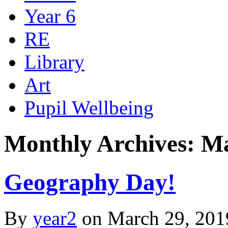
Year 6
RE
Library
Art
Pupil Wellbeing
Monthly Archives: M
Geography Day!
By
year2
on
March 29, 201