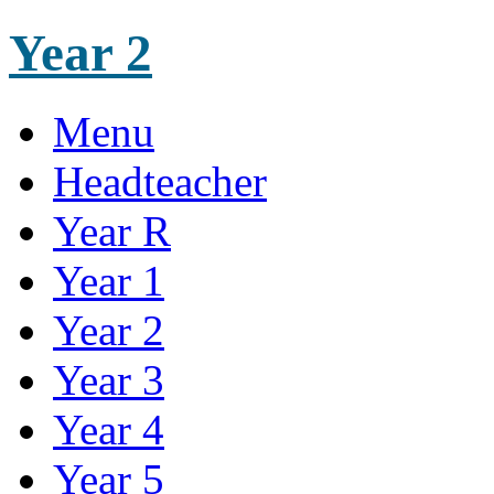
Year 2
Menu
Headteacher
Year R
Year 1
Year 2
Year 3
Year 4
Year 5