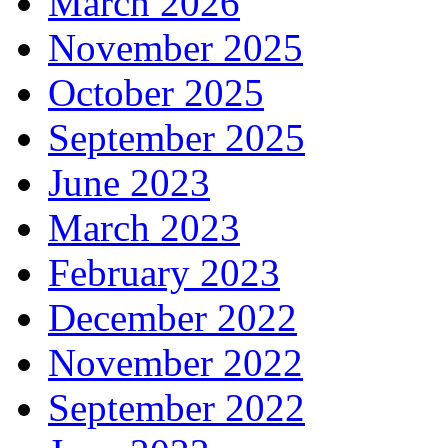
March 2026
November 2025
October 2025
September 2025
June 2023
March 2023
February 2023
December 2022
November 2022
September 2022