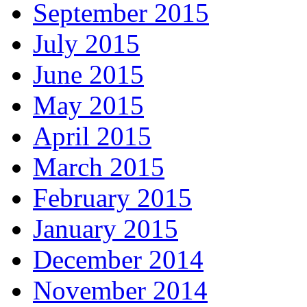
September 2015
July 2015
June 2015
May 2015
April 2015
March 2015
February 2015
January 2015
December 2014
November 2014