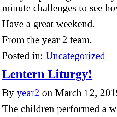
minute challenges to see h
Have a great weekend.
From the year 2 team.
Posted in:
Uncategorized
Lentern Liturgy!
By
year2
on
March 12, 201
The children performed a wo