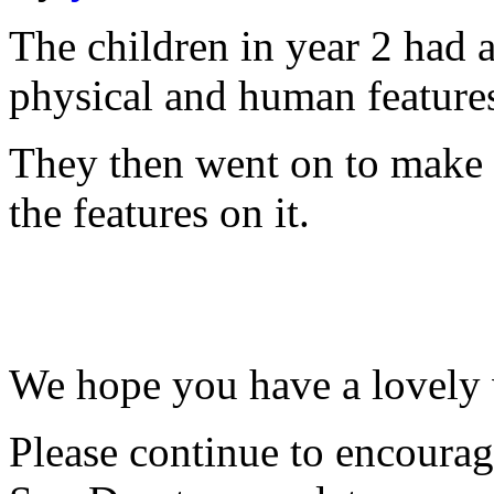
The children in year 2 had 
physical and human feature
They then went on to make 
the features on it.
We hope you have a lovely
Please continue to encourag