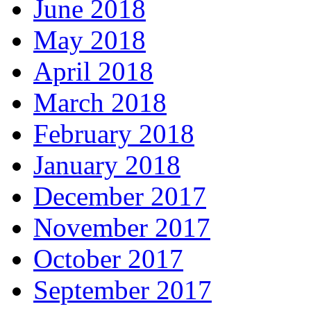
June 2018
May 2018
April 2018
March 2018
February 2018
January 2018
December 2017
November 2017
October 2017
September 2017