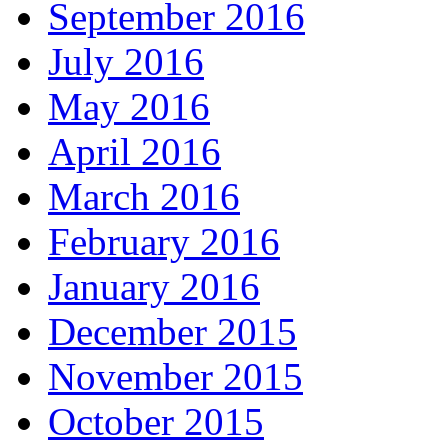
September 2016
July 2016
May 2016
April 2016
March 2016
February 2016
January 2016
December 2015
November 2015
October 2015