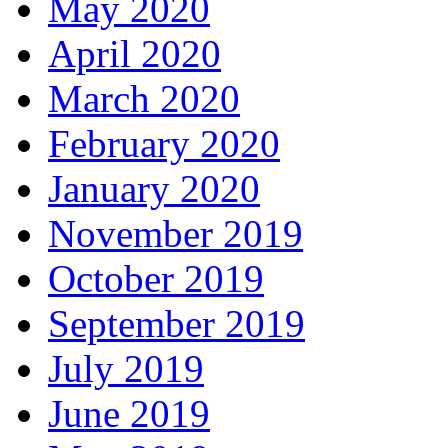
May 2020
April 2020
March 2020
February 2020
January 2020
November 2019
October 2019
September 2019
July 2019
June 2019