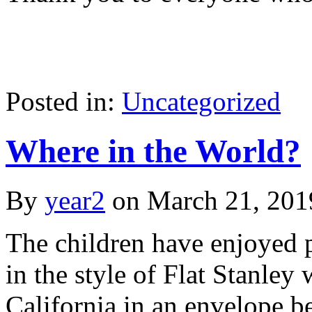
Posted in:
Uncategorized
Where in the World?
By
year2
on
March 21, 201
The children have enjoyed p
in the style of Flat Stanley
California in an envelope be