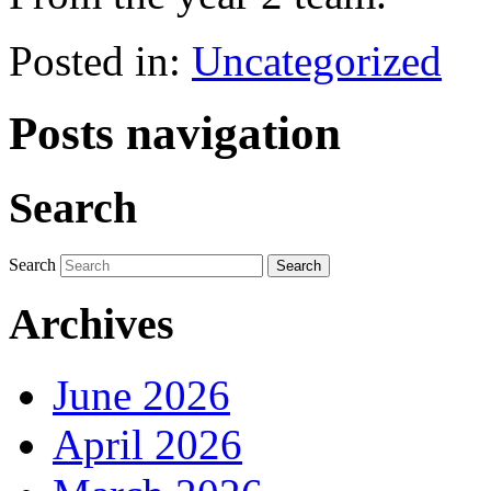
Posted in:
Uncategorized
Posts navigation
Search
Search
Archives
June 2026
April 2026