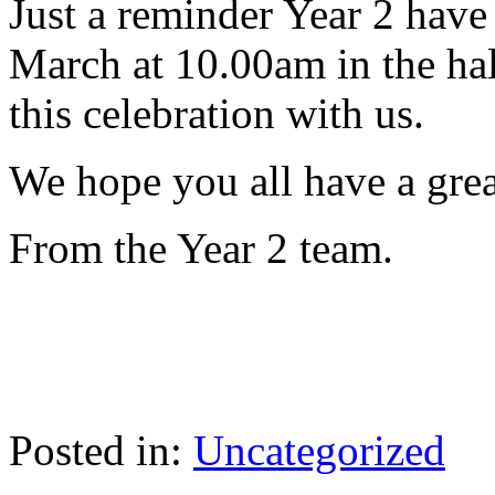
Just a reminder Year 2 have
March at 10.00am in the hal
this celebration with us.
We hope you all have a gre
From the Year 2 team.
Posted in:
Uncategorized