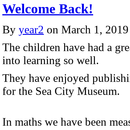
Welcome Back!
By
year2
on
March 1, 2019
The children have had a grea
into learning so well.
They have enjoyed publishin
for the Sea City Museum.
In maths we have been meas