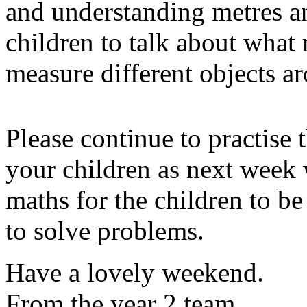
and understanding metres a
children to talk about what
measure different objects a
Please continue to practise 
your children as next week 
maths for the children to be 
to solve problems.
Have a lovely weekend.
From the year 2 team.