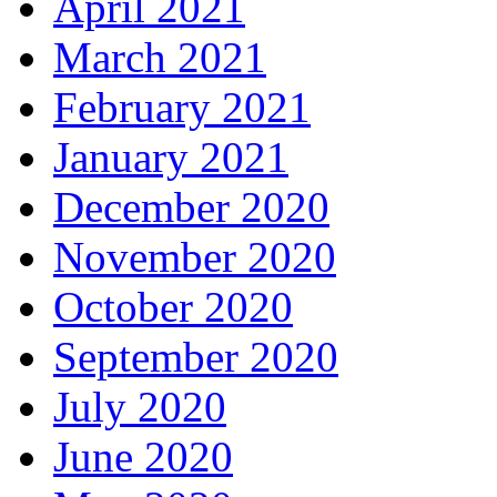
April 2021
March 2021
February 2021
January 2021
December 2020
November 2020
October 2020
September 2020
July 2020
June 2020