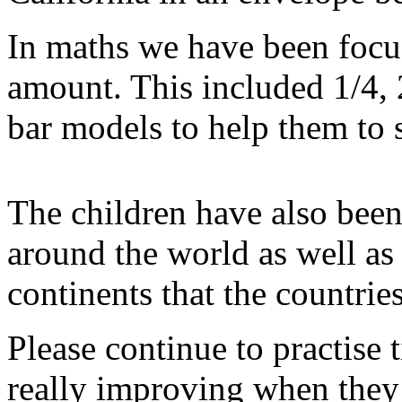
In maths we have been focus
amount. This included 1/4, 
bar models to help them to 
The children have also bee
around the world as well as
continents that the countries
Please continue to practise t
really improving when they 