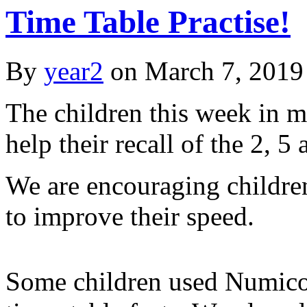
Time Table Practise!
By
year2
on
March 7, 2019
The children this week in 
help their recall of the 2, 5
We are encouraging children
to improve their speed.
Some children used Numicon