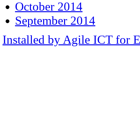
October 2014
September 2014
Installed by Agile ICT for 