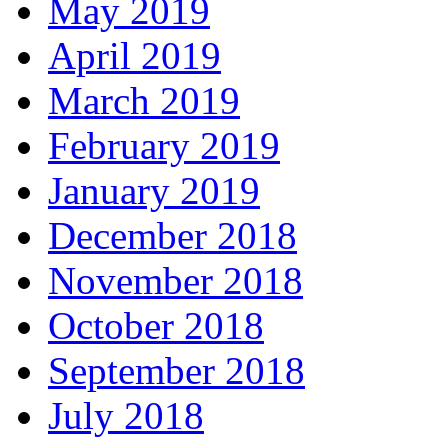
May 2019
April 2019
March 2019
February 2019
January 2019
December 2018
November 2018
October 2018
September 2018
July 2018