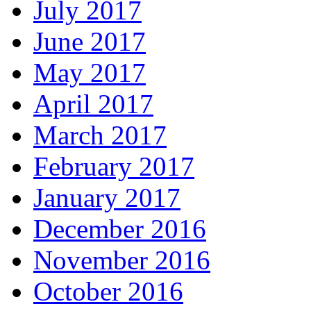
July 2017
June 2017
May 2017
April 2017
March 2017
February 2017
January 2017
December 2016
November 2016
October 2016