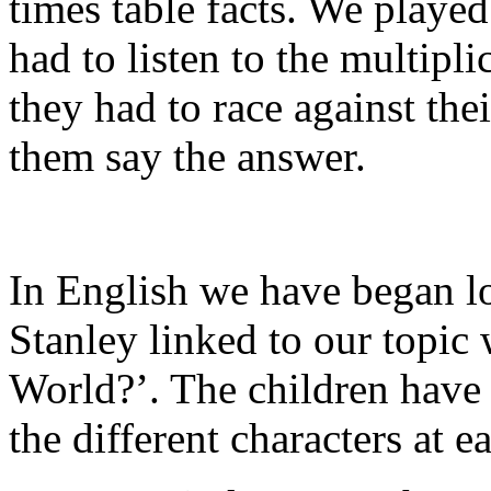
times table facts. We playe
had to listen to the multipl
they had to race against thei
them say the answer.
In English we have began lo
Stanley linked to our topic 
World?’. The children have 
the different characters at ea