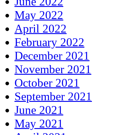
June 2022
May 2022
April 2022
February 2022
December 2021
November 2021
October 2021
September 2021
June 2021
May 2021