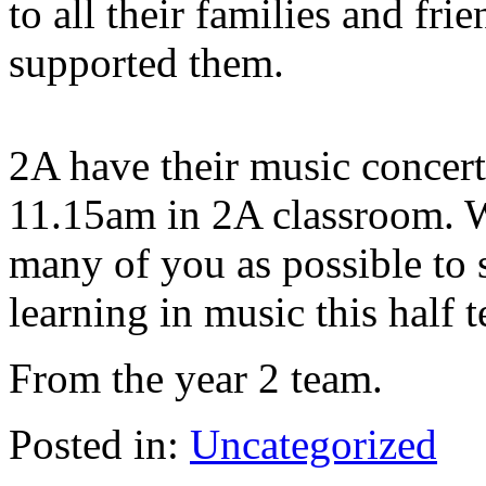
to all their families and f
supported them.
2A have their music concer
11.15am in 2A classroom. 
many of you as possible to 
learning in music this half 
From the year 2 team.
Posted in:
Uncategorized