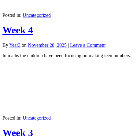
Posted in:
Uncategorized
Week 4
By
Year3
on
November 28, 2025
|
Leave a Comment
In maths the children have been focusing on making teen numbers.
Posted in:
Uncategorized
Week 3