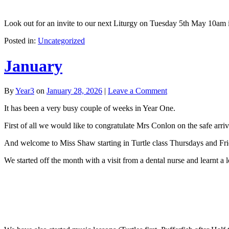
Look out for an invite to our next Liturgy on Tuesday 5th May 10am i
Posted in:
Uncategorized
January
By
Year3
on
January 28, 2026
|
Leave a Comment
It has been a very busy couple of weeks in Year One.
First of all we would like to congratulate Mrs Conlon on the safe arr
And welcome to Miss Shaw starting in Turtle class Thursdays and Fri
We started off the month with a visit from a dental nurse and learnt a l