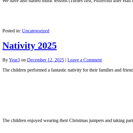
We have also started music lessons (Turtles first, Pufferfish after Half
Posted in:
Uncategorized
Nativity 2025
By
Year3
on
December 12, 2025
|
Leave a Comment
The children performed a fantastic nativity for their families and friend
The children enjoyed wearing their Christmas jumpers and taking part