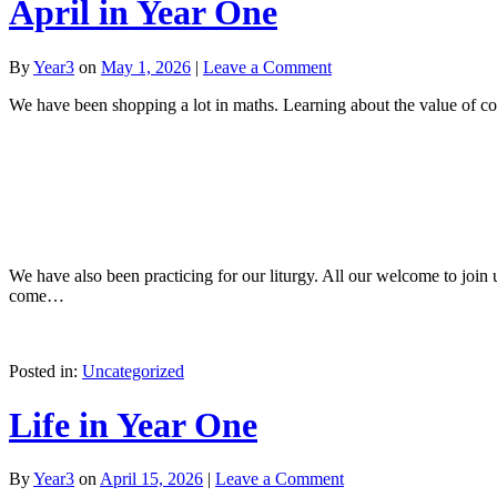
April in Year One
By
Year3
on
May 1, 2026
|
Leave a Comment
We have been shopping a lot in maths. Learning about the value of c
We have also been practicing for our liturgy. All our welcome to join
come…
Posted in:
Uncategorized
Life in Year One
By
Year3
on
April 15, 2026
|
Leave a Comment