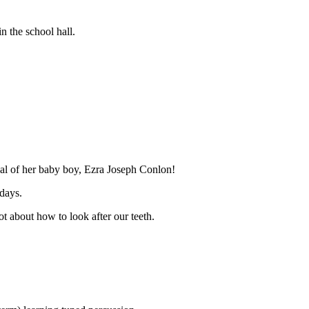
n the school hall.
ival of her baby boy, Ezra Joseph Conlon!
days.
ot about how to look after our teeth.