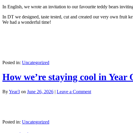
In English, we wrote an invitation to our favourite teddy bears invitin
In DT we designed, taste tested, cut and created our very own fruit k
We had a wonderful time!
Posted in:
Uncategorized
How we’re staying cool in Year
By
Year3
on
June 26, 2026
|
Leave a Comment
Posted in:
Uncategorized