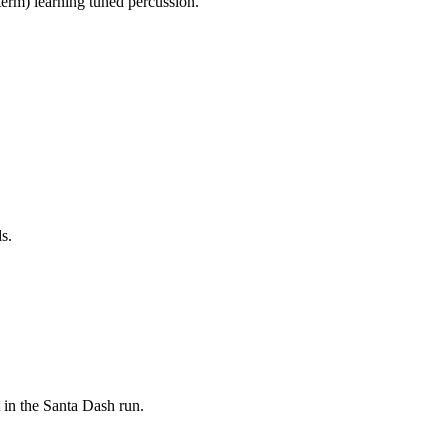
 term) learning tuned percussion.
s.
 in the Santa Dash run.