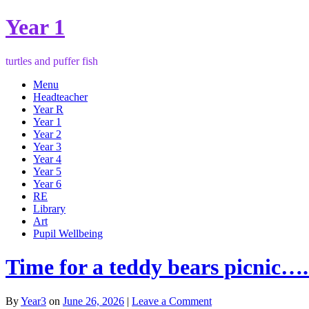
Year 1
turtles and puffer fish
Menu
Headteacher
Year R
Year 1
Year 2
Year 3
Year 4
Year 5
Year 6
RE
Library
Art
Pupil Wellbeing
Time for a teddy bears picnic….
By
Year3
on
June 26, 2026
|
Leave a Comment