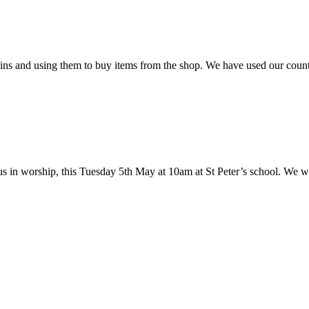
oins and using them to buy items from the shop. We have used our coun
 us in worship, this Tuesday 5th May at 10am at St Peter’s school. We w