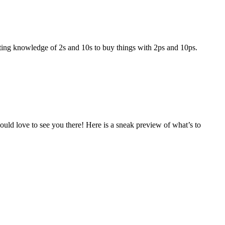
ting knowledge of 2s and 10s to buy things with 2ps and 10ps.
ould love to see you there! Here is a sneak preview of what’s to