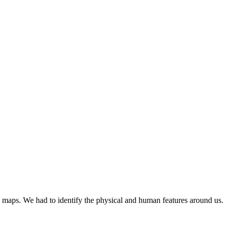
 maps. We had to identify the physical and human features around us.