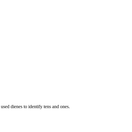
used dienes to identify tens and ones.