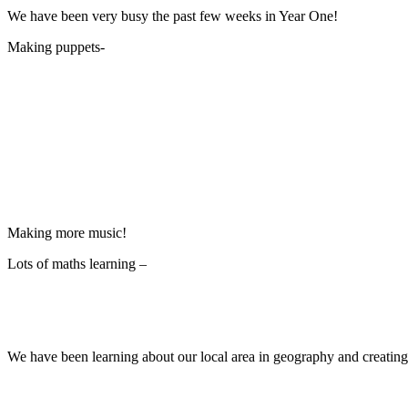
We have been very busy the past few weeks in Year One!
Making puppets-
Making more music!
Lots of maths learning –
We have been learning about our local area in geography and creating