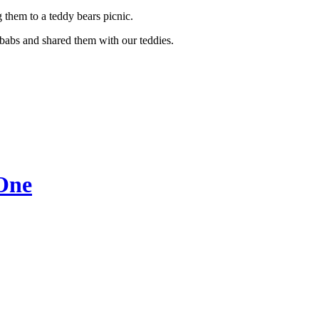
g them to a teddy bears picnic.
ebabs and shared them with our teddies.
 One