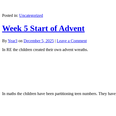
Posted in:
Uncategorized
Week 5 Start of Advent
By
Year3
on
December 5, 2025
|
Leave a Comment
In RE the children created their own advent wreaths.
In maths the children have been partitioning teen numbers. They have 