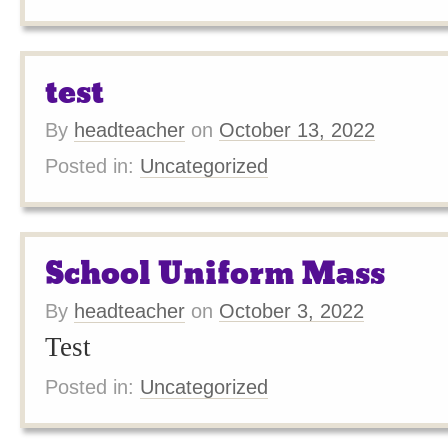
test
By
headteacher
on
October 13, 2022
Posted in:
Uncategorized
School Uniform Mass
By
headteacher
on
October 3, 2022
Test
Posted in:
Uncategorized