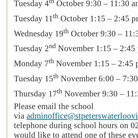
th
Tuesday 4
October 9:30 – 11:30 
th
Tuesday 11
October 1:15 – 2:45 
th
Wednesday 19
October 9:30 – 11
nd
Tuesday 2
November 1:15 – 2:45
th
Monday 7
November 1:15 – 2:45
th
Tuesday 15
November 6:00 – 7:3
th
Thursday 17
November 9:30 – 11
Please email the school
via
adminoffice@stpeterswaterloovil
telephone during school hours on 0
would like to attend one of these ev