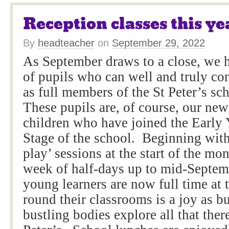
Reception classes this ye
By
headteacher
on
September 29, 2022
As September draws to a close, we 
of pupils who can well and truly co
as full members of the St Peter’s s
These pupils are, of course, our ne
children who have joined the Early
Stage of the school. Beginning with
play’ sessions at the start of the mo
week of half-days up to mid-Septem
young learners are now full time at
round their classrooms is a joy as 
bustling bodies explore all that there