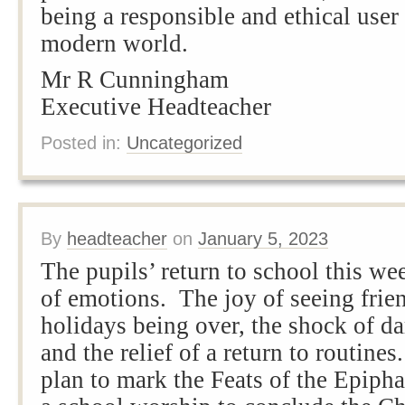
being a responsible and ethical user
modern world.
Mr R Cunningham
Executive Headteacher
Posted in:
Uncategorized
By
headteacher
on
January 5, 2023
The pupils’ return to school this we
of emotions. The joy of seeing frien
holidays being over, the shock of d
and the relief of a return to routine
plan to mark the Feats of the Epiph