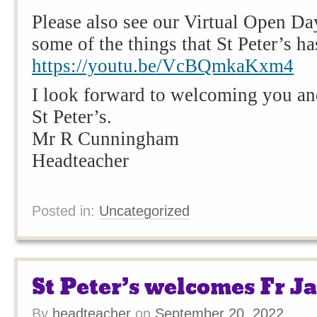
Please also see our Virtual Open Day
some of the things that St Peter’s has
https://youtu.be/VcBQmkaKxm4
I look forward to welcoming you and
St Peter’s.
Mr R Cunningham
Headteacher
Posted in:
Uncategorized
St Peter’s welcomes Fr J
By
headteacher
on
September 20, 2022