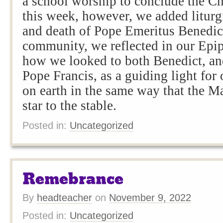
a school worship to conclude the Ch
this week, however, we added liturgi
and death of Pope Emeritus Benedi
community, we reflected in our Epi
how we looked to both Benedict, an
Pope Francis, as a guiding light for 
on earth in the same way that the M
star to the stable.
Posted in:
Uncategorized
Remebrance
By
headteacher
on
November 9, 2022
Posted in:
Uncategorized