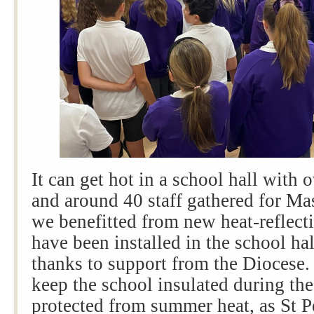
It can get hot in a school hall with 
and around 40 staff gathered for Ma
we benefitted from new heat-reflec
have been installed in the school ha
thanks to support from the Diocese
keep the school insulated during the
protected from summer heat, as St P