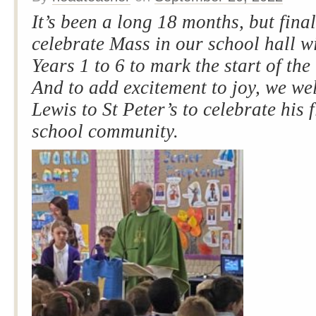
It’s been a long 18 months, but fina
celebrate Mass in our school hall w
Years 1 to 6 to mark the start of th
And to add excitement to joy, we w
Lewis to St Peter’s to celebrate his 
school community.