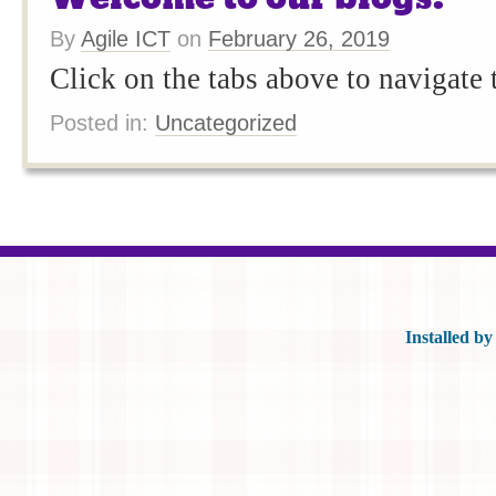
By
Agile ICT
on
February 26, 2019
Click on the tabs above to navigate
Posted in:
Uncategorized
Posts navigation
Installed b