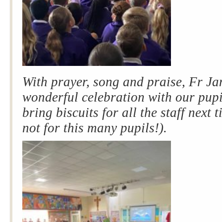
With prayer, song and praise, Fr J
wonderful celebration w
ith our pup
bring biscuits for all the staff next t
not for this many pupils!).