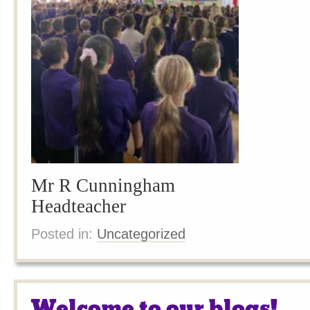
Mr R Cunningham
Headteacher
Posted in:
Uncategorized
Welcome to our blogs!