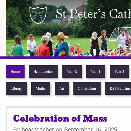
St Peter’s Catholic Pr
Home
Headteacher
Year R
Year 1
Year 2
Library
Maths
Art
Curriculum
KS1 Bedtime 
Celebration of Mass
By
headteacher
on
September 16, 2025