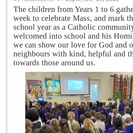
The children from Years 1 to 6 gathe
week to celebrate Mass, and mark th
school year as a Catholic communit
welcomed into school and his Homi
we can show our love for God and o
neighbours with kind, helpful and t
towards those around us.