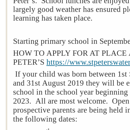
Peter’s. School lunches are enjoyed
largely good weather has ensured pl
learning has taken place.
Starting primary school in Septemb
HOW TO APPLY FOR AT PLACE 
PETER’S
https://www.stpeterswater
If your child was born between 1s
and 31st August 2019 they will be el
school in the school year beginnin
2023. All are most welcome. Open
prospective parents are being held 
the following dates: